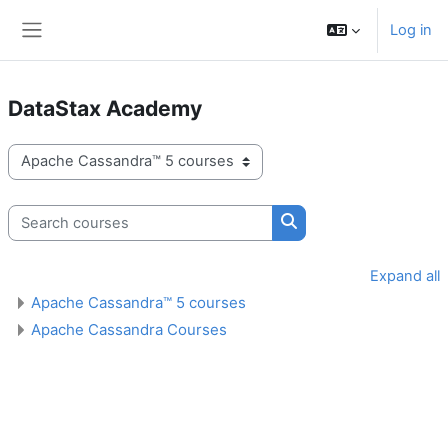
Skip to main content
Log in
Side panel
DataStax Academy
Course categories
Search courses
Search courses
Expand all
Apache Cassandra™ 5 courses
Apache Cassandra Courses