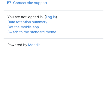
Contact site support
You are not logged in. (
Log in
)
Data retention summary
Get the mobile app
Switch to the standard theme
Powered by
Moodle