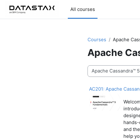
Skip to main content
All courses
Courses
Apache Cas
Apache Cas
Course categories
AC201: Apache Cassan
Welcom
introdu
designe
hands-o
and the
help yo