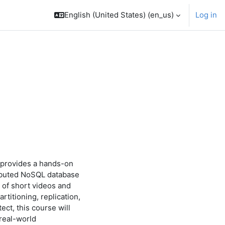
English (United States) ‎(en_us)‎
Log in
courses
 provides a hands-on
tributed NoSQL database
 of short videos and
titioning, replication,
ect, this course will
 real-world