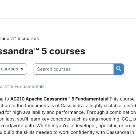
sandra™ 5 courses
sandra™ 5 courses
Search courses
Search 
dra™ 5 Fundamentals
e to
AC210 Apache Cassandra
™ 5 Fundamentals
! This course
ction to the fundamentals of Cassandra, a highly scalable, dis
d for high availability and performance. Through a combination
n labs, you'll learn key concepts such as data modeling, CQL, par
 read/write path. Whether you're a developer, operator, or archit
u build the skills needed to work confidently with Cassandra in