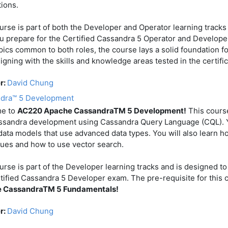
tions.
urse is part of both the Developer and Operator learning tracks
u prepare for the Certified Cassandra 5 Operator and Develope
pics common to both roles, the course lays a solid foundation fo
ligning with the skills and knowledge areas tested in the certific
r:
David Chung
dra™ 5 Development
e to
AC220 Apache CassandraTM 5 Development!
This cours
ssandra development using Cassandra Query Language (CQL). Y
data models that use advanced data types. You will also learn h
ues and how to use vector search.
urse is part of the Developer learning tracks and is designed to
tified Cassandra 5 Developer exam. The pre-requisite for this 
 CassandraTM 5 Fundamentals!
r:
David Chung