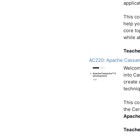
applica
This co
help yo
core to
while a
Teache
AC220: Apache Cassan
Welcom
into Ca
create 
techniq
This co
the Cer
Apache
Teache