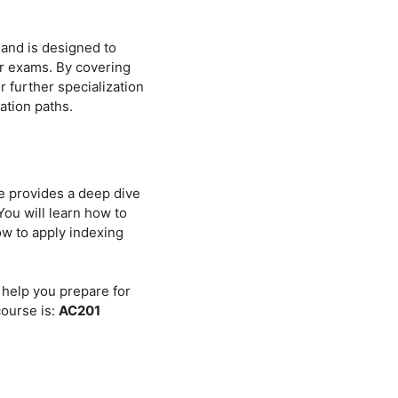
 and is designed to
r exams. By covering
r further specialization
ation paths.
e provides a deep dive
ou will learn how to
ow to apply indexing
 help you prepare for
course is:
AC201