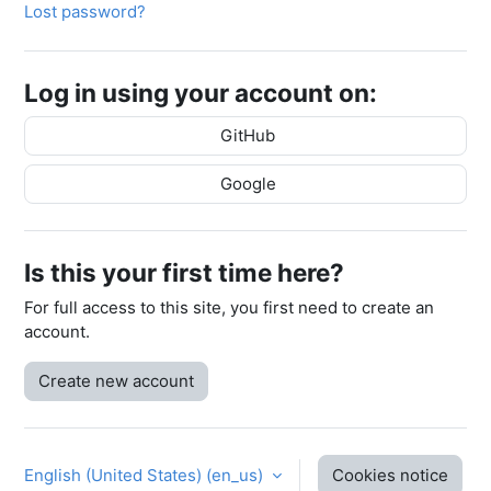
Lost password?
Log in using your account on:
GitHub
Google
Is this your first time here?
For full access to this site, you first need to create an
account.
Create new account
English (United States) ‎(en_us)‎
Cookies notice