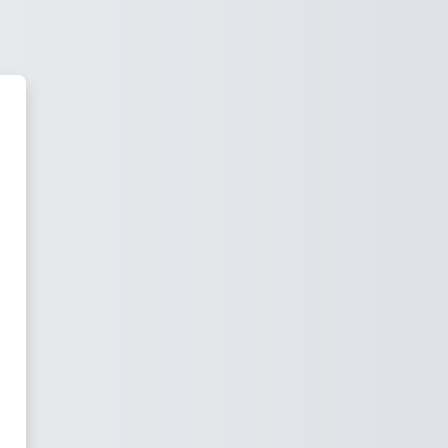
Stax Academy