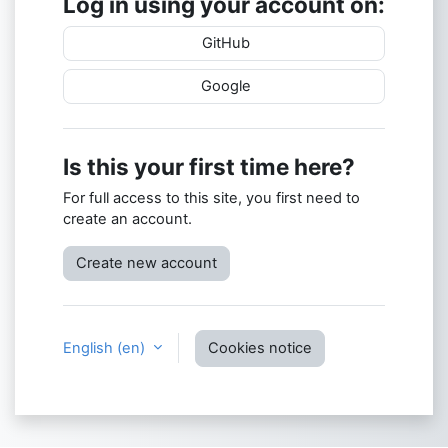
Log in using your account on:
GitHub
Google
Is this your first time here?
For full access to this site, you first need to
create an account.
Create new account
English ‎(en)‎
Cookies notice